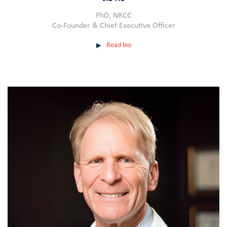
PhD, NRCC
Co-Founder & Chief Executive Officer
Read bio