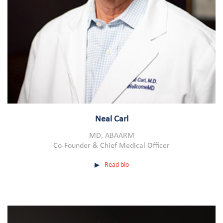
Neal Carl
MD, ABAARM
Co-Founder & Chief Medical Officer
Read bio