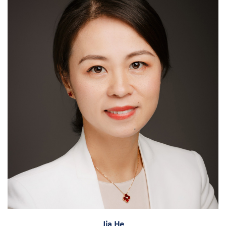
Jia He