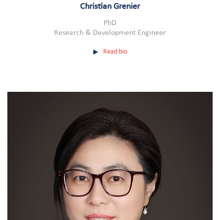
Christian Grenier
PhD
Research & Development Engineer
Read bio