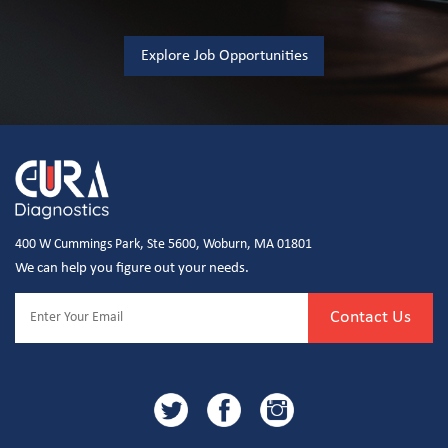
Explore Job Opportunities
400 W Cummings Park, Ste 5600, Woburn, MA 01801
We can help you figure out your needs.
Contact Us