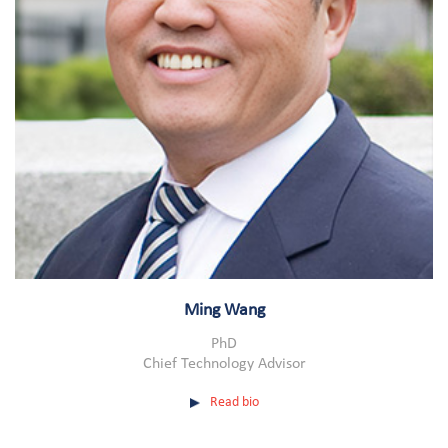
Ming Wang
PhD
Chief Technology Advisor
Read bio