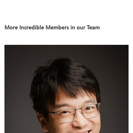
More Incredible Members in our Team