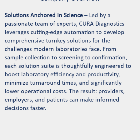
Solutions Anchored in Science
– Led by a
passionate team of experts, CURA Diagnostics
leverages cutting-edge automation to develop
comprehensive turnkey solutions for the
challenges modern laboratories face. From
sample collection to screening to confirmation,
each solution suite is thoughtfully engineered to
boost laboratory efficiency and productivity,
minimize turnaround times, and significantly
lower operational costs. The result: providers,
employers, and patients can make informed
decisions faster.