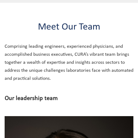
Meet Our Team
Comprising leading engineers, experienced physicians, and
accomplished business executives, CURA’s vibrant team brings
together a wealth of expertise and insights across sectors to
address the unique challenges laboratories face with automated
and practical solutions.
Our leadership team