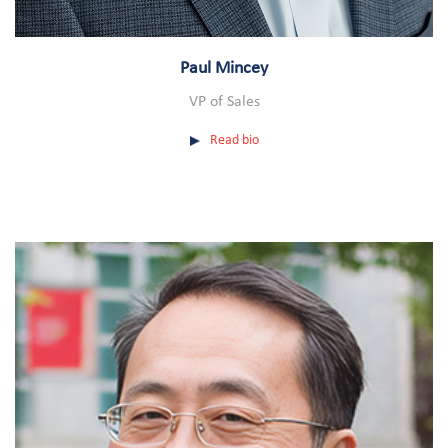
Paul Mincey
VP of Sales
Read bio