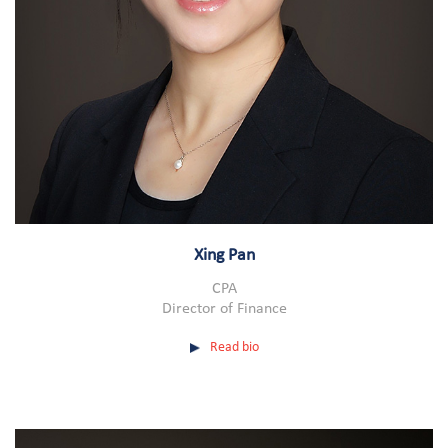
Xing Pan
CPA
Director of Finance
Read bio