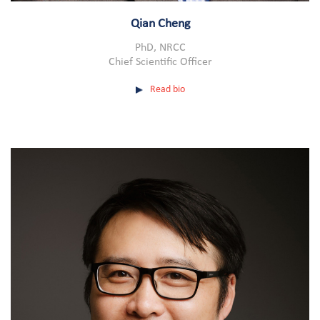
Qian Cheng
PhD, NRCC
Chief Scientific Officer
Read bio