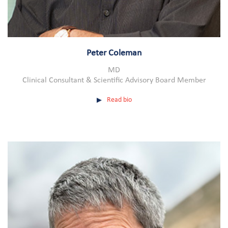
Peter Coleman
MD
Clinical Consultant & Scientific Advisory Board Member
Read bio