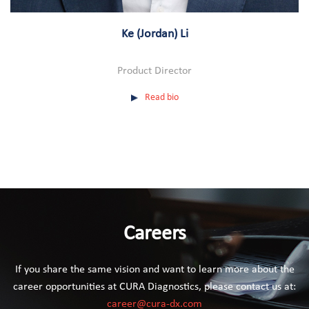
Ke (Jordan) Li
Product Director
Read bio
Careers
If you share the same vision and want to learn more about the
career opportunities at CURA Diagnostics, please contact us at:
career@cura-dx.com