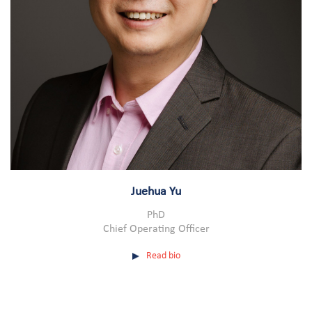
Juehua Yu
PhD
Chief Operating Officer
Read bio