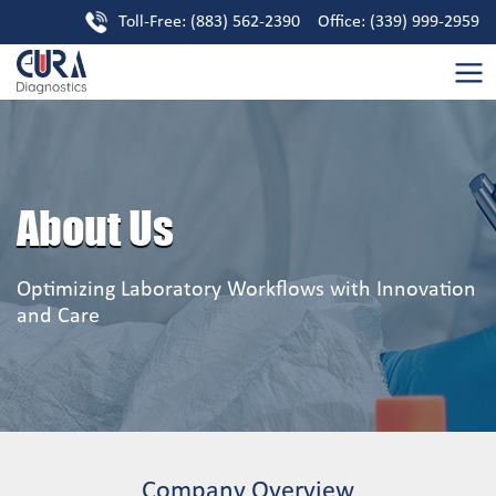
Toll-Free: (883) 562-2390 Office: (339) 999-2959
About Us
Optimizing Laboratory Workflows with Innovation
and Care
Company Overview