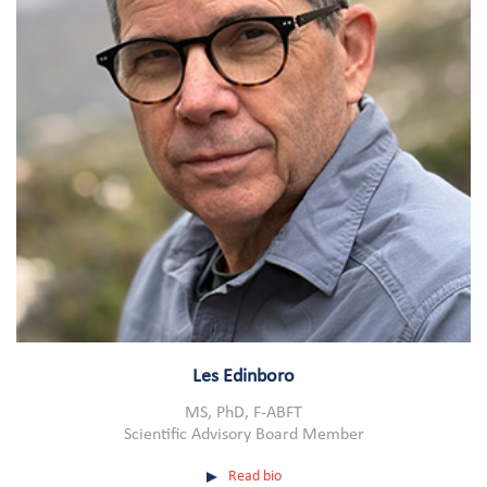
Les Edinboro
MS, PhD, F-ABFT
Scientific Advisory Board Member
Read bio