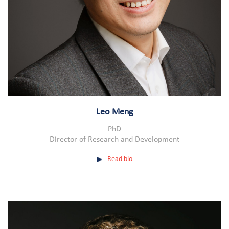
Leo Meng
PhD
Director of Research and Development
Read bio