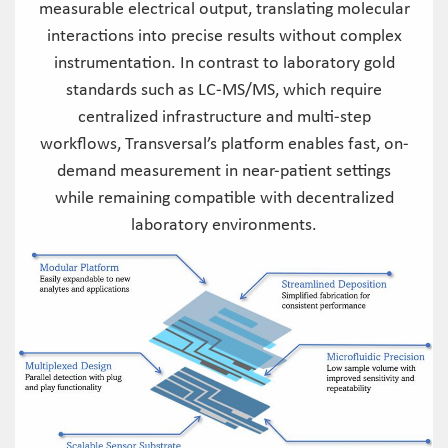
measurable electrical output, translating molecular
interactions into precise results without complex
instrumentation. In contrast to laboratory gold
standards such as LC-MS/MS, which require
centralized infrastructure and multi-step
workflows, Transversal’s platform enables fast, on-
demand measurement in near-patient settings
while remaining compatible with decentralized
laboratory environments.