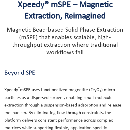
Xpeedy® mSPE – Magnetic
Extraction, Reimagined
Magnetic Bead-based Solid Phase Extraction
(mSPE) that enables scalable, high-
throughput extraction where traditional
workflows fail
Beyond SPE
®
Xpeedy
mSPE uses functionalized magnetite (Fe₃O₄) micro-
particles as a dispersed sorbent, enabling small-molecule
extraction through a suspension-based adsorption and release
mechanism. By eliminating flow-through constraints, the
platform delivers consistent performance across complex
matrices while supporting flexible, application-specific