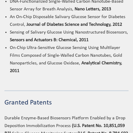
DNA-Functionalized Single-Walled Carbon Nanotube-Based
Sensor Array for Breath Analysis,
Nano Letters, 2013
An On-Chip Disposable Salivary Glucose Sensor for Diabetes
Control,
Journal of Diabetes Science and Technology, 2012
Sensing of Salivary Glucose Using Nanostructured Biosensors,
Sensors and Actuators B: Chemical, 2011
On-Chip Ultra-Sensitive Glucose Sensing Using Multilayer
Films Composed of Single-Walled Carbon Nanotubes, Gold
Nanoparticles, and Glucose Oxidase,
Analytical Chemistry,
2011
Granted Patents
Durable Enzyme-Based Biosensors Platform Enabled by a Drop
Deposition Immobilization Process
(U.S. Patent No. 10,851,059