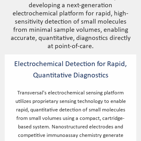
developing a next-generation
electrochemical platform for rapid, high-
sensitivity detection of small molecules
from minimal sample volumes, enabling
accurate, quantitative, diagnostics directly
at point-of-care.
Electrochemical Detection for Rapid,
Quantitative Diagnostics
Transversal's electrochemical sensing platform
utilizes proprietary sensing technology to enable
rapid, quantitative detection of small molecules
from small volumes using a compact, cartridge-
based system. Nanostructured electrodes and
competitive immunoassay chemistry generate