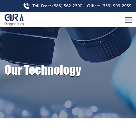
Toll-Free: (883) 562-2390 Office: (339) 999-2959
Our Technology