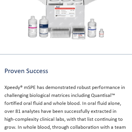
Proven Success
Xpeedy® mSPE has demonstrated robust performance in
challenging biological matrices including Quantisal™
fortified oral fluid and whole blood. In oral fluid alone,
over 81 analytes have been successfully extracted in
high-complexity clinical labs, with that list continuing to
grow. In whole blood, through collaboration with a team