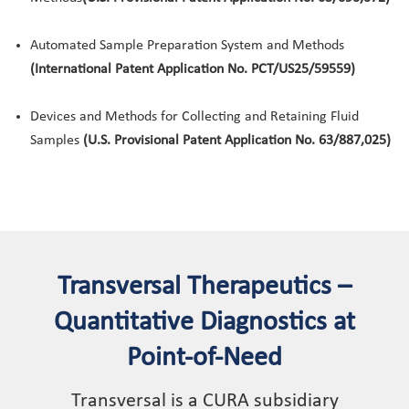
Automated Sample Preparation System and Methods
(International Patent Application No. PCT/US25/59559)
Devices and Methods for Collecting and Retaining Fluid
Samples
(U.S. Provisional Patent Application No. 63/887,025)
Transversal Therapeutics –
Quantitative Diagnostics at
Point-of-Need
Transversal is a CURA subsidiary