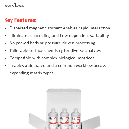
workflows.
Key Features:
Dispersed magnetic sorbent enables rapid interaction
Eliminates channeling and flow-dependent variability
No packed beds or pressure-driven processing
Tailorable surface chemistry for diverse analytes
Compatible with complex biological matrices
Enables automated and a common workflow across
expanding matrix types