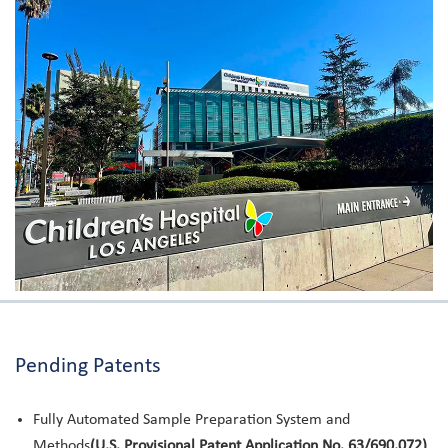
Pending Patents
Fully Automated Sample Preparation System and
Methods
(U.S. Provisional Patent Application No. 63/690,072)