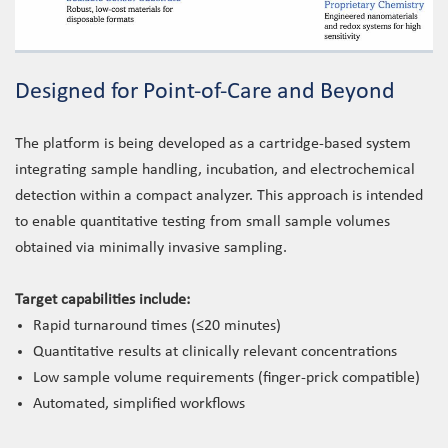
Designed for Point-of-Care and Beyond
The platform is being developed as a cartridge-based system
integrating sample handling, incubation, and electrochemical
detection within a compact analyzer. This approach is intended
to enable quantitative testing from small sample volumes
obtained via minimally invasive sampling.
Target capabilities include:
Rapid turnaround times (≤20 minutes)
Quantitative results at clinically relevant concentrations
Low sample volume requirements (finger-prick compatible)
Automated, simplified workflows