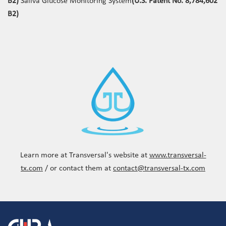
B2)
Saliva Glucose Monitoring System
(U.S. Patent No. 8,784,602
B2)
Learn more at Transversal's website at
www.transversal-
tx.com
/ or contact them at
contact@transversal-tx.com