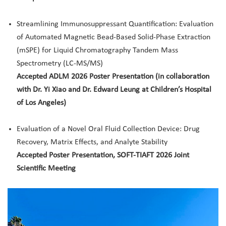
Streamlining Immunosuppressant Quantification: Evaluation
of Automated Magnetic Bead-Based Solid-Phase Extraction
(mSPE) for Liquid Chromatography Tandem Mass
Spectrometry (LC-MS/MS)
Accepted ADLM 2026 Poster Presentation (in collaboration
with Dr. Yi Xiao and Dr. Edward Leung at Children’s Hospital
of Los Angeles)
Evaluation of a Novel Oral Fluid Collection Device: Drug
Recovery, Matrix Effects, and Analyte Stability
Accepted Poster Presentation, SOFT-TIAFT 2026 Joint
Scientific Meeting