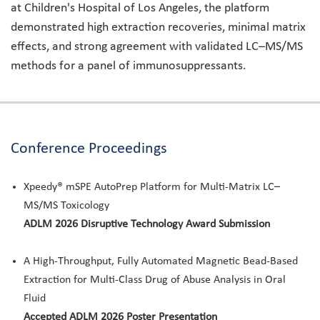
at Children's Hospital of Los Angeles, the platform
demonstrated high extraction recoveries, minimal matrix
effects, and strong agreement with validated LC–MS/MS
methods for a panel of immunosuppressants.
Conference Proceedings
Xpeedy® mSPE AutoPrep Platform for Multi-Matrix LC–
MS/MS Toxicology
ADLM 2026 Disruptive Technology Award Submission
A High-Throughput, Fully Automated Magnetic Bead-Based
Extraction for Multi-Class Drug of Abuse Analysis in Oral
Fluid
Accepted ADLM 2026 Poster Presentation