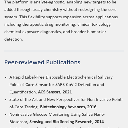
The platform is analyte-agnostic, enabling new targets to be
added through assay chemistry without redesigning the core
system. This flexibility supports expansion across applications
including therapeutic drug monitoring, clinical toxicology,
chemical exposure diagnostics, and broader biomarker
detection.
Peer-reviewed Publications
A Rapid Label-Free Disposable Electrochemical Salivary
Point-of-Care Sensor for SARS-CoV-2 Detection and
Quantification,
ACS Sensors, 2021
State of the Art and New Perspectives for Non-Invasive Point-
of-Care Testing,
Biotechnology Advances, 2016
Noninvasive Glucose Monitoring Using Saliva Nano-
Biosensor,
Sensing and Bio-Sensing Research, 2014