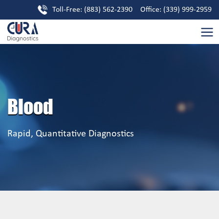
Toll-Free: (883) 562-2390 Office: (339) 999-2959
Blood
Rapid, Quantitative Diagnostics