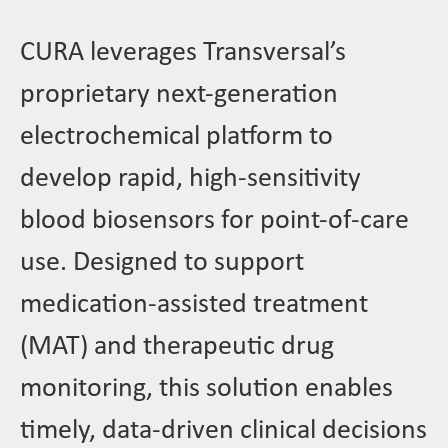
CURA leverages Transversal’s
proprietary next-generation
electrochemical platform to
develop rapid, high-sensitivity
blood biosensors for point-of-care
use. Designed to support
medication-assisted treatment
(MAT) and therapeutic drug
monitoring, this solution enables
timely, data-driven clinical decisions