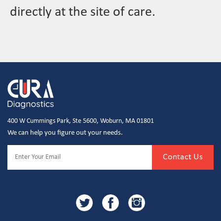
directly at the site of care.
400 W Cummings Park, Ste 5600, Woburn, MA 01801
We can help you figure out your needs.
Contact Us