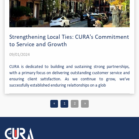
Strengthening Local Ties: CURA's Commitment
to Service and Growth
09/01/2024
CURA is dedicated to building and sustaining strong partnerships,
with a primary focus on delivering outstanding customer service and
ensuring client satisfaction. As we continue to grow, we've
successfully established enduring relationships on a glob
«
1
2
»