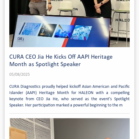
CURA CEO Jia He Kicks Off AAPI Heritage
Month as Spotlight Speaker
05/08/2025
CURA Diagnostics proudly helped kickoff Asian American and Pacific
Islander (AAPI) Heritage Month for HALEON with a compelling
keynote from CEO Jia He, who served as the event's Spotlight
Speaker. Her participation marked a powerful beginning to the m