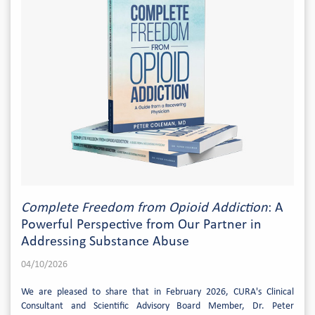
Complete Freedom from Opioid Addiction
: A
Powerful Perspective from Our Partner in
Addressing Substance Abuse
04/10/2026
We are pleased to share that in February 2026, CURA's Clinical
Consultant and Scientific Advisory Board Member, Dr. Peter