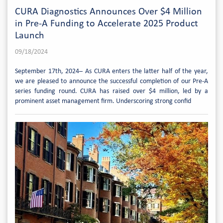
CURA Diagnostics Announces Over $4 Million
in Pre-A Funding to Accelerate 2025 Product
Launch
09/18/2024
September 17th, 2024– As CURA enters the latter half of the year,
we are pleased to announce the successful completion of our Pre-A
series funding round. CURA has raised over $4 million, led by a
prominent asset management firm. Underscoring strong confid