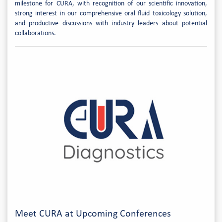
milestone for CURA, with recognition of our scientific innovation,
strong interest in our comprehensive oral fluid toxicology solution,
and productive discussions with industry leaders about potential
collaborations.
Meet CURA at Upcoming Conferences