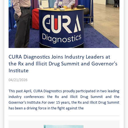
CURA Diagnostics Joins Industry Leaders at
the Rx and Illicit Drug Summit and Governor's
Institute
04/21/2026
This past April, CURA Diagnostics proudly participated in two leading
industry conferences: the Rx and Illicit Drug Summit and the
Governor's Institute.For over 15 years, the Rx and Illicit Drug Summit
has been a driving force in the fight against the