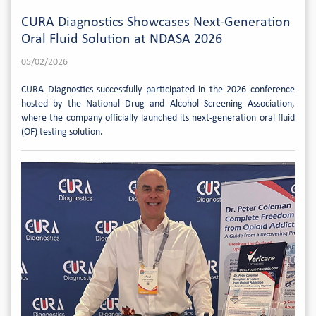
CURA Diagnostics Showcases Next-Generation
Oral Fluid Solution at NDASA 2026
05/02/2026
CURA Diagnostics successfully participated in the 2026 conference
hosted by the National Drug and Alcohol Screening Association,
where the company officially launched its next-generation oral fluid
(OF) testing solution.