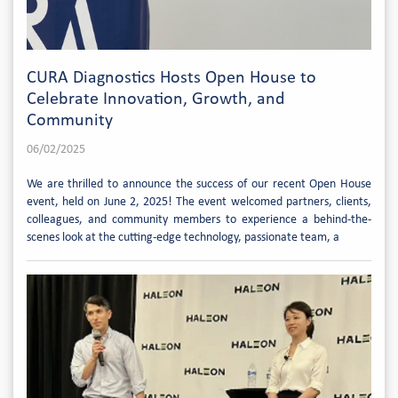
CURA Diagnostics Hosts Open House to
Celebrate Innovation, Growth, and
Community
06/02/2025
We are thrilled to announce the success of our recent Open House
event, held on June 2, 2025! The event welcomed partners, clients,
colleagues, and community members to experience a behind-the-
scenes look at the cutting-edge technology, passionate team, a