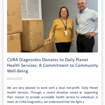
CURA Diagnostics Donates to Daily Planet
Health Services: A Commitment to Community
Well-Being
03/11/2025
We are very pleased to work with a local non-profit, Daily Planet
Health Services. Through a recent donation aimed at supporting
their mission to provide accessible health service to individuals in
need. At CURA Diagnostics, we understand that the fight a