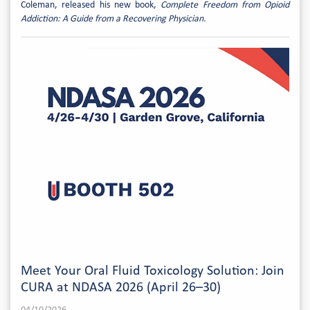
Coleman, released his new book,
Complete Freedom from Opioid
Addiction: A Guide from a Recovering Physician.
Meet Your Oral Fluid Toxicology Solution: Join
CURA at NDASA 2026 (April 26–30)