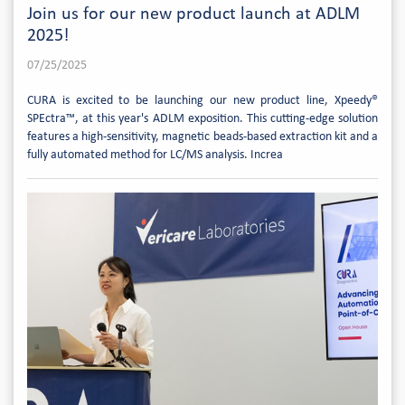
Join us for our new product launch at ADLM
2025!
07/25/2025
CURA is excited to be launching our new product line, Xpeedy®
SPEctra™, at this year's ADLM exposition. This cutting-edge solution
features a high-sensitivity, magnetic beads-based extraction kit and a
fully automated method for LC/MS analysis. Increa