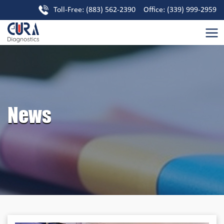
Toll-Free: (883) 562-2390 Office: (339) 999-2959
News