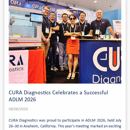
CURA Diagnostics Celebrates a Successful
ADLM 2026
08/08/2026
CURA Diagnostics was proud to participate in ADLM 2026, held July
26–30 in Anaheim, California. This year's meeting marked an exciting