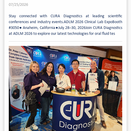
07/25/2026
Stay connected with CURA Diagnostics at leading scientific
conferences and industry events.ADLM 2026 Clinical Lab ExpoBooth
#3050● Anaheim, California●July 28–30, 2026Join CURA Diagnostics
at ADLM 2026 to explore our latest technologies for oral fluid tes