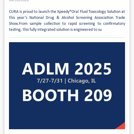
04/10/2026
CURA is proud to launch the Xpeedy®Oral Fluid Toxicology Solution at
this year’s National Drug & Alcohol Screening Association Trade
Show.From sample collection to rapid screening to confirmatory
testing, this fully integrated solution is engineered to su