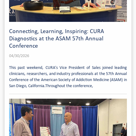
Connecting, Learning, Inspiring: CURA
Diagnostics at the ASAM 57th Annual
Conference
04/30/2026
This past weekend, CURA's Vice President of Sales joined leading
clinicians, researchers, and industry professionals at the 57th Annual
Conference of the American Society of Addiction Medicine (ASAM) in
San Diego, California.Throughout the conference,