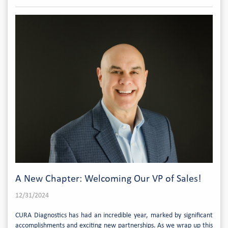
A New Chapter: Welcoming Our VP of Sales!
12/31/2024
CURA Diagnostics has had an incredible year, marked by significant
accomplishments and exciting new partnerships. As we wrap up this