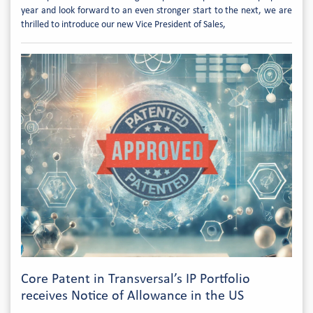
year and look forward to an even stronger start to the next, we are
thrilled to introduce our new Vice President of Sales,
Core Patent in Transversal’s IP Portfolio
receives Notice of Allowance in the US