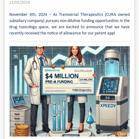
11/05/2024
November 4th, 2024 – As Transversal Therapeutics (CURA owned
subsidiary company) pursues non-dilutive funding opportunities in the
drug toxicology space, we are excited to announce that we have
recently received the notice of allowance for our patent appl