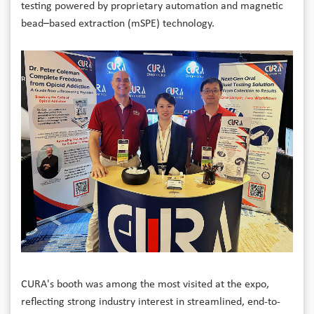
testing powered by proprietary automation and magnetic
bead–based extraction (mSPE) technology.
CURA's booth was among the most visited at the expo,
reflecting strong industry interest in streamlined, end-to-