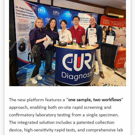
The new platform features a "
one sample, two workflows
"
approach, enabling both on-site rapid screening and
confirmatory laboratory testing from a single specimen.
The integrated solution includes a patented collection
device, high-sensitivity rapid tests, and comprehensive lab