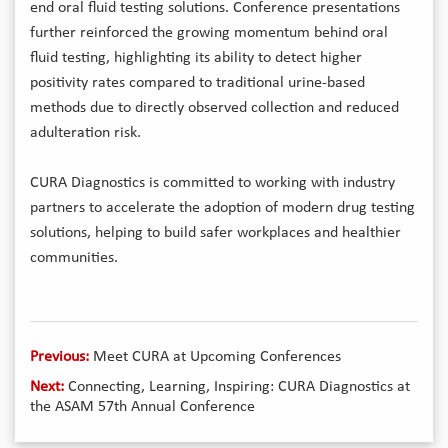
end oral fluid testing solutions. Conference presentations
further reinforced the growing momentum behind oral
fluid testing, highlighting its ability to detect higher
positivity rates compared to traditional urine-based
methods due to directly observed collection and reduced
adulteration risk.
CURA Diagnostics is committed to working with industry
partners to accelerate the adoption of modern drug testing
solutions, helping to build safer workplaces and healthier
communities.
Previous:
Meet CURA at Upcoming Conferences
Next:
Connecting, Learning, Inspiring: CURA Diagnostics at
the ASAM 57th Annual Conference