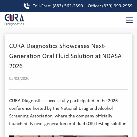
Toll-Free: (883) 562-2390 Office: (339) 999-2959
CURA Diagnostics Showcases Next-
Generation Oral Fluid Solution at NDASA
2026
05/02/2026
CURA Diagnostics successfully participated in the 2026
conference hosted by the National Drug and Alcohol
Screening Association, where the company officially
launched its next-generation oral fluid (OF) testing solution.